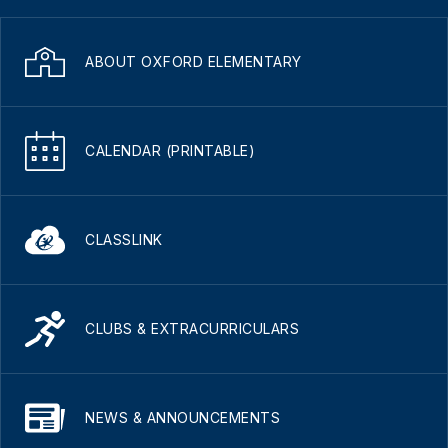
ABOUT OXFORD ELEMENTARY
CALENDAR (PRINTABLE)
CLASSLINK
CLUBS & EXTRACURRICULARS
NEWS & ANNOUNCEMENTS