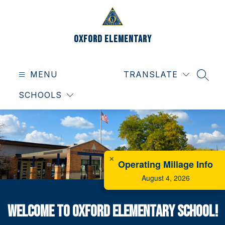
Skip
to
content
Oxford Elementary
MENU
TRANSLATE
SEAR
SCHOOLS
✕
Operating Millage Info
August 4, 2026
Welcome to Oxford Elementary School!