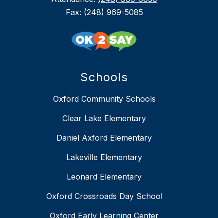
Fax: (248) 969-5085
Schools
Oxford Community Schools
Clear Lake Elementary
Daniel Axford Elementary
Lakeville Elementary
Leonard Elementary
Oxford Crossroads Day School
Oxford Early Learning Center