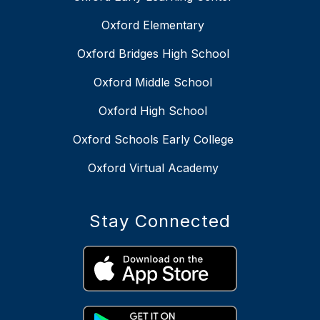
Oxford Elementary
Oxford Bridges High School
Oxford Middle School
Oxford High School
Oxford Schools Early College
Oxford Virtual Academy
Stay Connected