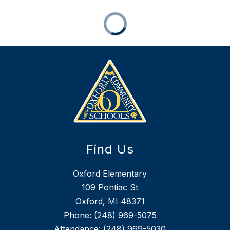
Find Us
Oxford Elementary
109 Pontiac St
Oxford, MI 48371
Phone:
(248) 969-5075
Attendance:
(248) 969-5030