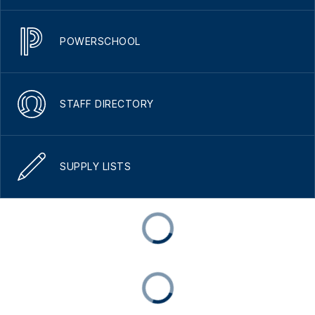
POWERSCHOOL
STAFF DIRECTORY
SUPPLY LISTS